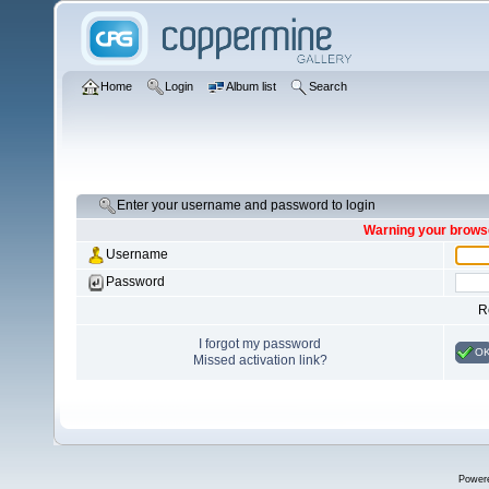
Home
Login
Album list
Search
Enter your username and password to login
Warning your browse
Username
Password
R
I forgot my password
O
Missed activation link?
Power