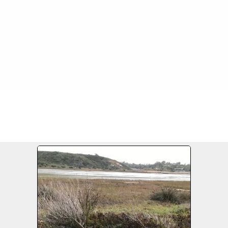
FILE 16/17