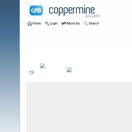
Home
Login
Album list
Search
Home
>
Wastewater