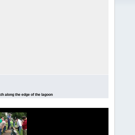
ath along the edge of the lagoon