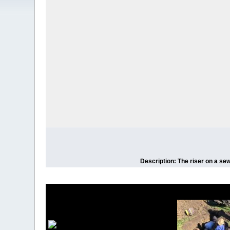
Description: The riser on a sew