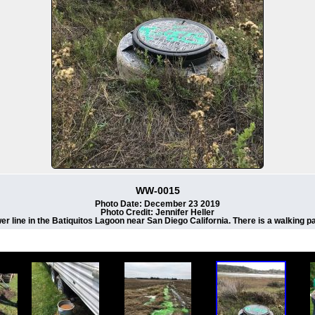
WW-0015
Photo Date: December 23 2019
Photo Credit: Jennifer Heller
er line in the Batiquitos Lagoon near San Diego California. There is a walking p