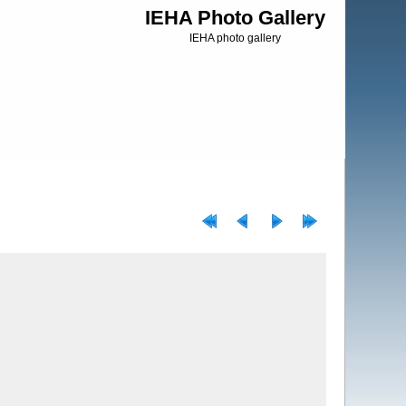
IEHA Photo Gallery
IEHA photo gallery