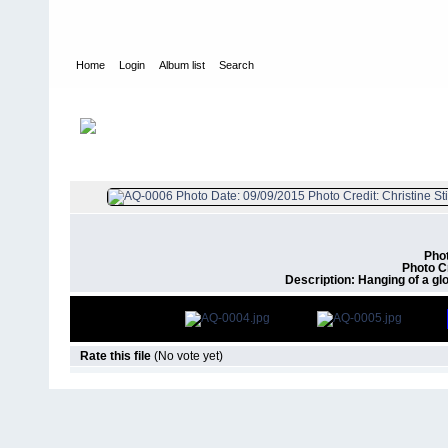
Home
Login
Album list
Search
Home
>
Air Quality
FILE 6/9
Phot
Photo Cr
Description: Hanging of a gl
Rate this file
(No vote yet)