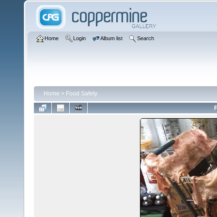
Home
Login
Album list
Search
Home
>
Food Safety
F