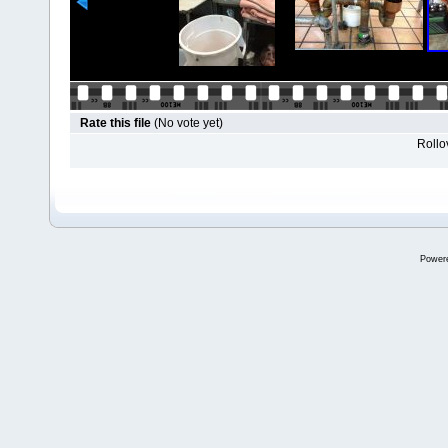
Rate this file
(No vote yet)
Rollov
Power