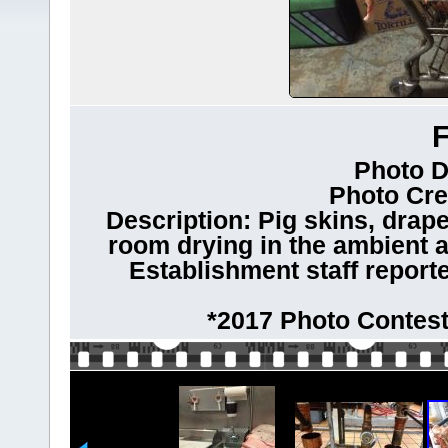
Photo D
Photo Cre
Description: Pig skins, drape
room drying in the ambient a
Establishment staff reporte
*2017 Photo Contest