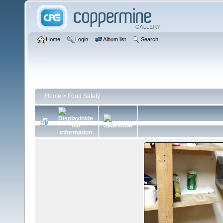
Home
Login
Album list
Search
Home
>
Food Safety