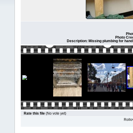
Phot
Photo Cre
Description: Missing plumbing for hand 
Rate this file
(No vote yet)
Rollov