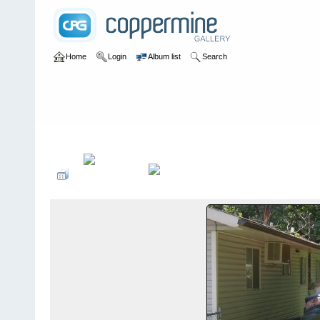
Home
Login
Album list
Search
Home
>
Pests and Vectors