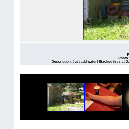
P
Photo 
Description: Just add water! Stacked tires at D