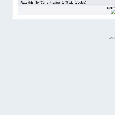
Rate this file
(Current rating : 1 / 5 with 1 votes)
Rollov
Power