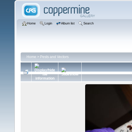
Home
Login
Album list
Search
Home
>
Pests and Vectors