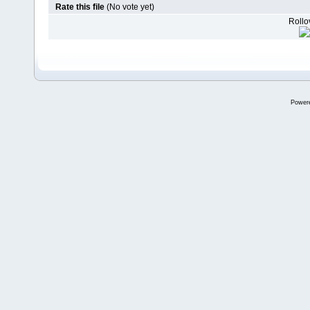
Rate this file
(No vote yet)
Rollov
Power