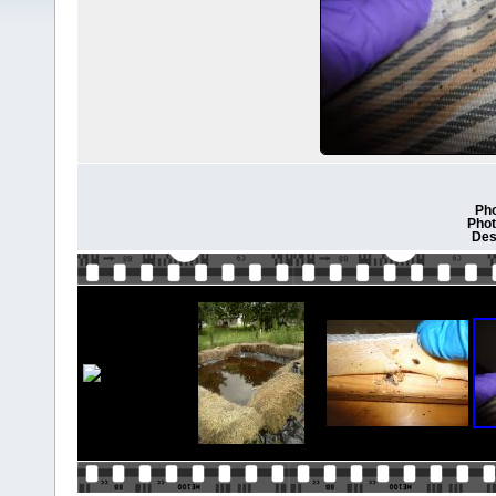
Pho
Phot
Des