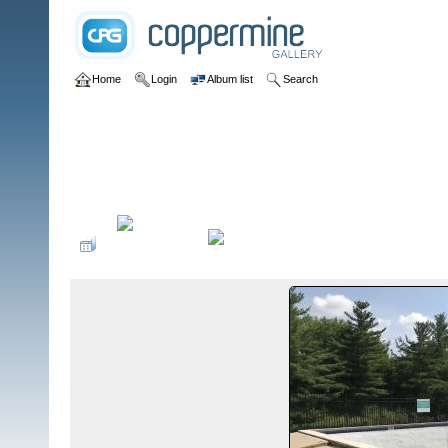
Home
Login
Album list
Search
Home
>
Swimming Pools