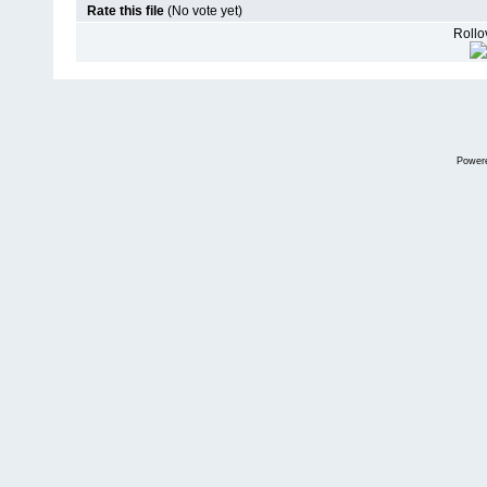
Rate this file
(No vote yet)
Rollov
Power