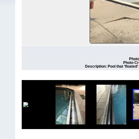
Photo
Photo Cr
Description: Pool that ‘floated